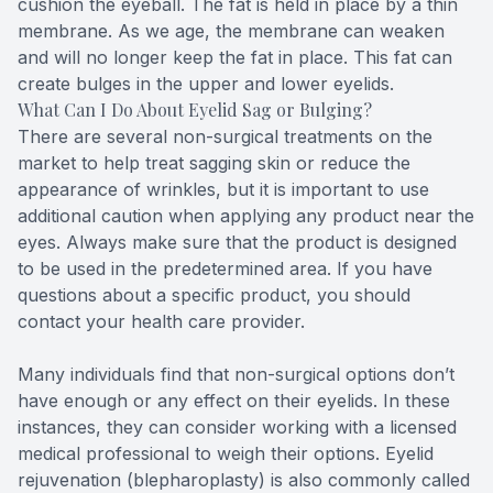
cushion the eyeball. The fat is held in place by a thin
membrane. As we age, the membrane can weaken
and will no longer keep the fat in place. This fat can
create bulges in the upper and lower eyelids.
What Can I Do About Eyelid Sag or Bulging?
There are several non-surgical treatments on the
market to help treat sagging skin or reduce the
appearance of wrinkles, but it is important to use
additional caution when applying any product near the
eyes. Always make sure that the product is designed
to be used in the predetermined area. If you have
questions about a specific product, you should
contact your health care provider.
Many individuals find that non-surgical options don’t
have enough or any effect on their eyelids. In these
instances, they can consider working with a licensed
medical professional to weigh their options. Eyelid
rejuvenation (blepharoplasty) is also commonly called