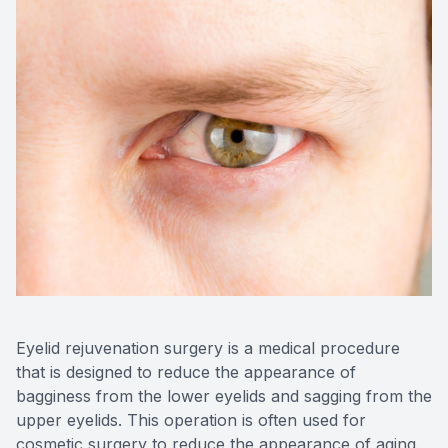
Blog
Keratoc
Virtual Try-On
Blurred V
Eagle Syndrome
Eyelid rejuvenation surgery is a medical procedure
that is designed to reduce the appearance of
bagginess from the lower eyelids and sagging from the
upper eyelids. This operation is often used for
cosmetic surgery to reduce the appearance of aging.