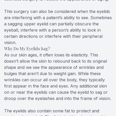
This surgery can also be considered when the eyelids
are interfering with a patient’s ability to see. Sometimes
a sagging upper eyelid can partially obscure the
eyeball, interfere with a person’s ability to look in
certain directions or interfere with their peripheral
vision.
Why Do My Eyelids Sag?
As our skin ages, it often loses its elasticity. This
doesn’t allow the skin to rebound back to its original
shape and we see the appearance of wrinkles and
bulges that aren’t due to weight gain. While these
wrinkles can occur all over the body, they typically
first appear in the face and eyes. Any additional skin
on or near the eyelids can cause the eyelid to sag or
droop over the eyelashes and into the frame of vision.
The eyelids also contain some fat to protect and