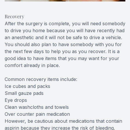
Recovery
After the surgery is complete, you will need somebody
to drive you home because you will have recently had
an anesthetic and it will not be safe to drive a vehicle.
You should also plan to have somebody with you for
the next few days to help you as you recover. It is a
good idea to have items that you may want for your
comfort already in place.
Common recovery items include:
Ice cubes and packs
Small gauze pads
Eye drops
Clean washcloths and towels
Over counter pain medication
However, be cautious about medications that contain
aspirin because they increase the risk of bleeding.