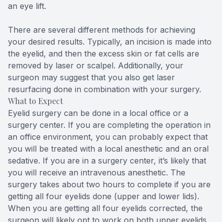
an eye lift.
There are several different methods for achieving
your desired results. Typically, an incision is made into
the eyelid, and then the excess skin or fat cells are
removed by laser or scalpel. Additionally, your
surgeon may suggest that you also get laser
resurfacing done in combination with your surgery.
What to Expect
Eyelid surgery can be done in a local office or a
surgery center. If you are completing the operation in
an office environment, you can probably expect that
you will be treated with a local anesthetic and an oral
sedative. If you are in a surgery center, it’s likely that
you will receive an intravenous anesthetic. The
surgery takes about two hours to complete if you are
getting all four eyelids done (upper and lower lids).
When you are getting all four eyelids corrected, the
surgeon will likely opt to work on both upper eyelids