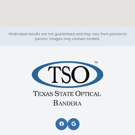
*Individual results are not guaranteed and may vary from person to
person. Images may contain models.