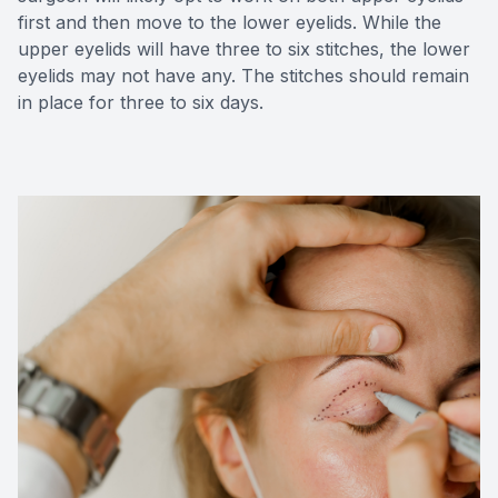
first and then move to the lower eyelids. While the
upper eyelids will have three to six stitches, the lower
eyelids may not have any. The stitches should remain
in place for three to six days.