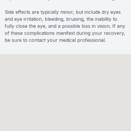
Side effects are typically minor, but include dry eyes
and eye irritation, bleeding, bruising, the inability to
fully close the eye, and a possible loss in vision. If any
of these complications manifest during your recovery,
be sure to contact your medical professional.