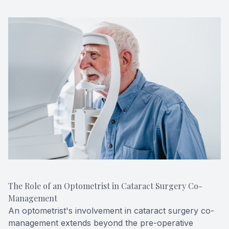
The Role of an Optometrist in Cataract Surgery Co-
Management
An optometrist's involvement in cataract surgery co-
management extends beyond the pre-operative