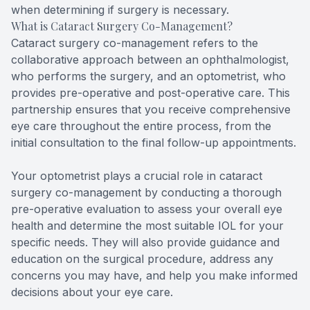
when determining if surgery is necessary.
What is Cataract Surgery Co-Management?
Cataract surgery co-management refers to the
collaborative approach between an ophthalmologist,
who performs the surgery, and an optometrist, who
provides pre-operative and post-operative care. This
partnership ensures that you receive comprehensive
eye care throughout the entire process, from the
initial consultation to the final follow-up appointments.
Your optometrist plays a crucial role in cataract
surgery co-management by conducting a thorough
pre-operative evaluation to assess your overall eye
health and determine the most suitable IOL for your
specific needs. They will also provide guidance and
education on the surgical procedure, address any
concerns you may have, and help you make informed
decisions about your eye care.