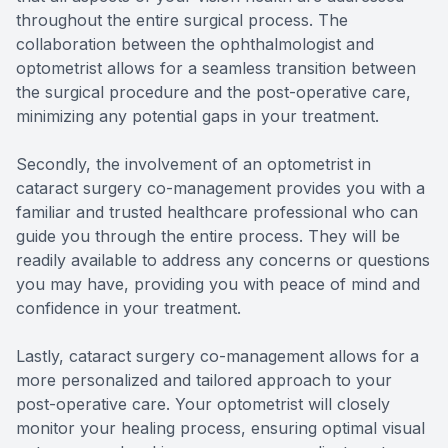
throughout the entire surgical process. The
collaboration between the ophthalmologist and
optometrist allows for a seamless transition between
the surgical procedure and the post-operative care,
minimizing any potential gaps in your treatment.
Secondly, the involvement of an optometrist in
cataract surgery co-management provides you with a
familiar and trusted healthcare professional who can
guide you through the entire process. They will be
readily available to address any concerns or questions
you may have, providing you with peace of mind and
confidence in your treatment.
Lastly, cataract surgery co-management allows for a
more personalized and tailored approach to your
post-operative care. Your optometrist will closely
monitor your healing process, ensuring optimal visual