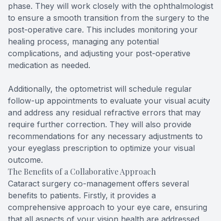
phase. They will work closely with the ophthalmologist
to ensure a smooth transition from the surgery to the
post-operative care. This includes monitoring your
healing process, managing any potential
complications, and adjusting your post-operative
medication as needed.
Additionally, the optometrist will schedule regular
follow-up appointments to evaluate your visual acuity
and address any residual refractive errors that may
require further correction. They will also provide
recommendations for any necessary adjustments to
your eyeglass prescription to optimize your visual
outcome.
The Benefits of a Collaborative Approach
Cataract surgery co-management offers several
benefits to patients. Firstly, it provides a
comprehensive approach to your eye care, ensuring
that all aspects of your vision health are addressed