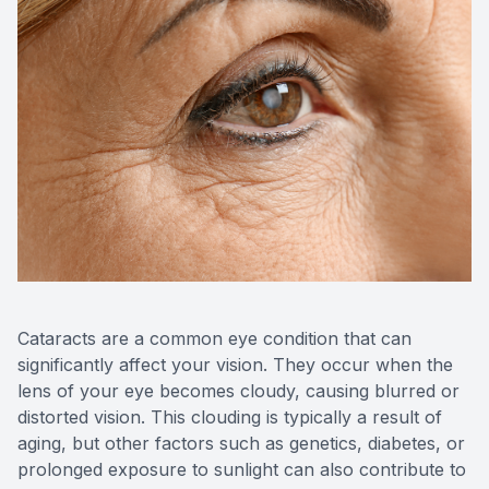
Blog
Keratoc
Virtual Try-On
Blurred V
Eagle Syndrome
Cataracts are a common eye condition that can
significantly affect your vision. They occur when the
lens of your eye becomes cloudy, causing blurred or
distorted vision. This clouding is typically a result of
aging, but other factors such as genetics, diabetes, or
prolonged exposure to sunlight can also contribute to