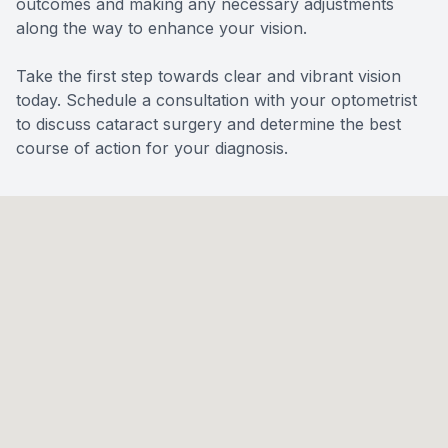
outcomes and making any necessary adjustments
along the way to enhance your vision.
Take the first step towards clear and vibrant vision
today. Schedule a consultation with your optometrist
to discuss cataract surgery and determine the best
course of action for your diagnosis.