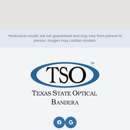
*Individual results are not guaranteed and may vary from person to
person. Images may contain models.