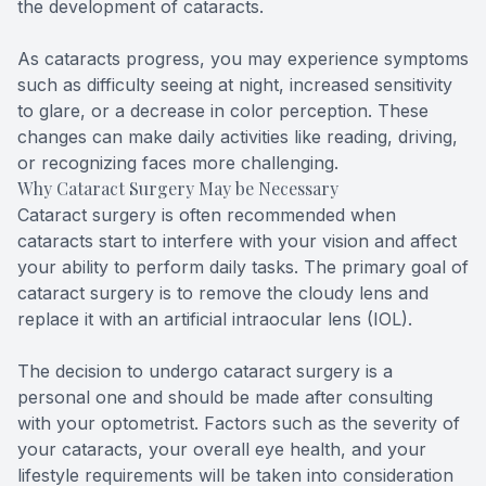
the development of cataracts.
As cataracts progress, you may experience symptoms
such as difficulty seeing at night, increased sensitivity
to glare, or a decrease in color perception. These
changes can make daily activities like reading, driving,
or recognizing faces more challenging.
Why Cataract Surgery May be Necessary
Cataract surgery is often recommended when
cataracts start to interfere with your vision and affect
your ability to perform daily tasks. The primary goal of
cataract surgery is to remove the cloudy lens and
replace it with an artificial intraocular lens (IOL).
The decision to undergo cataract surgery is a
personal one and should be made after consulting
with your optometrist. Factors such as the severity of
your cataracts, your overall eye health, and your
lifestyle requirements will be taken into consideration