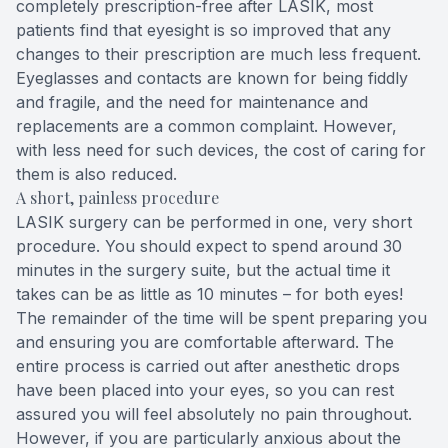
completely prescription-free after LASIK, most
patients find that eyesight is so improved that any
changes to their prescription are much less frequent.
Eyeglasses and contacts are known for being fiddly
and fragile, and the need for maintenance and
replacements are a common complaint. However,
with less need for such devices, the cost of caring for
them is also reduced.
A short, painless procedure
LASIK surgery can be performed in one, very short
procedure. You should expect to spend around 30
minutes in the surgery suite, but the actual time it
takes can be as little as 10 minutes – for both eyes!
The remainder of the time will be spent preparing you
and ensuring you are comfortable afterward. The
entire process is carried out after anesthetic drops
have been placed into your eyes, so you can rest
assured you will feel absolutely no pain throughout.
However, if you are particularly anxious about the