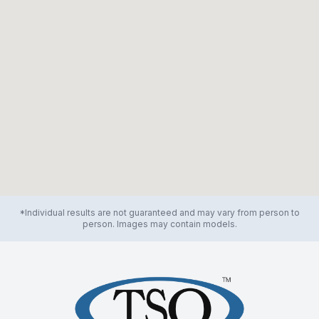
*Individual results are not guaranteed and may vary from person to
person. Images may contain models.