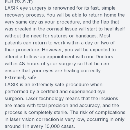
Fast recovery
LASIK eye surgery is renowned for its fast, simple
recovery process. You will be able to return home the
very same day as your procedure, and the flap that
was created in the corneal tissue will start to heal itself
without the need for sutures or bandages. Most
patients can return to work within a day or two of
their procedure. However, you will be expected to
attend a follow-up appointment with our Doctors
within 48 hours of your surgery so that he can
ensure that your eyes are healing correctly.
Extremely safe
LASIK is an extremely safe procedure when
performed by a certified and experienced eye
surgeon. Laser technology means that the incisions
are made with total precision and accuracy, and the
process is completely sterile. The risk of complications
in laser vision correction is very low, occurring in only
around 1 in every 10,000 cases.