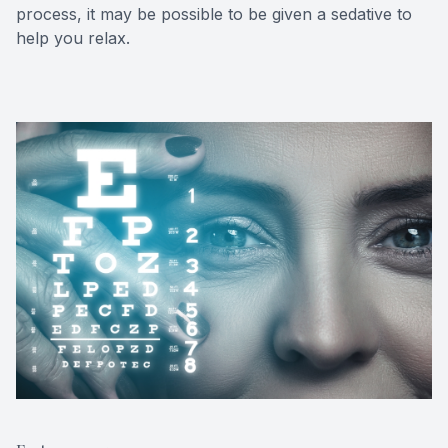
process, it may be possible to be given a sedative to
help you relax.