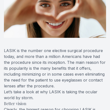
Blog
Keratoc
Virtual Try-On
Blurred V
Eagle Syndrome
LASIK is the number one elective surgical procedure
today, and more than a million Americans have had
the procedure since its inception. The main reason for
its popularity is the many benefits that it offers,
including minimizing or in some cases even eliminating
the need for the patient to use eyeglasses or contact
lenses after the procedure.
Let’s take a look at why LASIK is taking the ocular
world by storm.
Better vision
Clearly, the biggest reason for choosing LASIK is