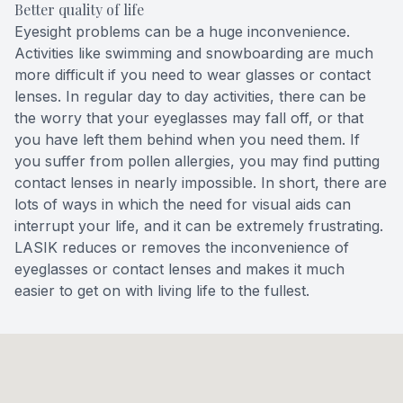
Better quality of life
Eyesight problems can be a huge inconvenience.
Activities like swimming and snowboarding are much
more difficult if you need to wear glasses or contact
lenses. In regular day to day activities, there can be
the worry that your eyeglasses may fall off, or that
you have left them behind when you need them. If
you suffer from pollen allergies, you may find putting
contact lenses in nearly impossible. In short, there are
lots of ways in which the need for visual aids can
interrupt your life, and it can be extremely frustrating.
LASIK reduces or removes the inconvenience of
eyeglasses or contact lenses and makes it much
easier to get on with living life to the fullest.