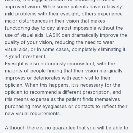
improved vision. While some patients have relatively
mild problems with their eyesight, others experience
major disturbances in their vision that makes
functioning day to day almost impossible without the
use of visual aids. LASIK can dramatically improve the
quality of your vision, reducing the need to wear
visual aids, or in some cases, completely eliminating it.
A good investment
Eyesight is also notoriously inconsistent, with the
majority of people finding that their vision marginally
improves or deteriorates with each visit to their
optician. When this happens, it is necessary for the
optician to recommend a different prescription, and
this means expense as the patient finds themselves
purchasing new eyeglasses or contacts to reflect their
new visual requirements.
Although there is no guarantee that you will be able to