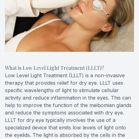
What is Low Level Light Treatment (LLLT)?
Low Level Light Treatment (LLLT) is a non-invasive
therapy that provides relief for dry eye. LLLT uses
specific wavelengths of light to stimulate cellular
activity and reduce inflammation in the eyes. This can
help to improve the function of the meibomian glands
and reduce the symptoms associated with dry eye.
LLLT for dry eye typically involves the use of a
specialized device that emits low levels of light onto
the eyelids. The light is absorbed by the cells in the