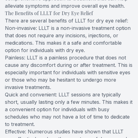
alleviate symptoms and improve overall eye health.
The Benefits of LLLT for Dry Eye Relief
There are several benefits of LLLT for dry eye relief:
Non-invasive: LLLT is a non-invasive treatment option
that does not require any incisions, injections, or
medications. This makes it a safe and comfortable
option for individuals with dry eye.
Painless: LLLT is a painless procedure that does not
cause any discomfort during or after treatment. This is
especially important for individuals with sensitive eyes
or those who may be hesitant to undergo more
invasive treatments.
Quick and convenient: LLLT sessions are typically
short, usually lasting only a few minutes. This makes it
a convenient option for individuals with busy
schedules who may not have a lot of time to dedicate
to treatment.
Effective: Numerous studies have shown that LLLT