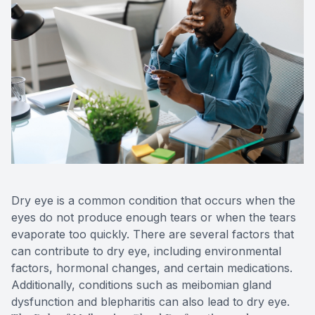
Blog
Keratoc
Virtual Try-On
Blurred V
Eagle Syndrome
Dry eye is a common condition that occurs when the
eyes do not produce enough tears or when the tears
evaporate too quickly. There are several factors that
can contribute to dry eye, including environmental
factors, hormonal changes, and certain medications.
Additionally, conditions such as meibomian gland
dysfunction and blepharitis can also lead to dry eye.