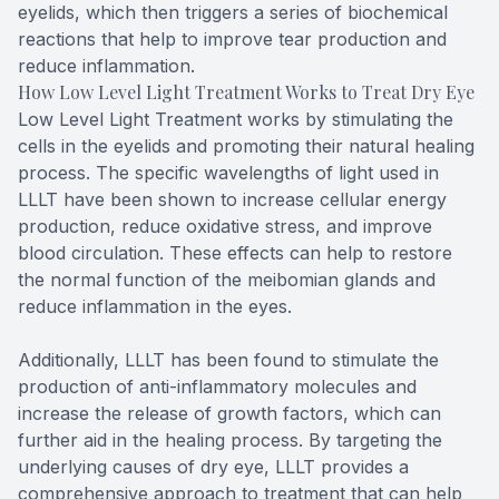
eyelids, which then triggers a series of biochemical
reactions that help to improve tear production and
reduce inflammation.
How Low Level Light Treatment Works to Treat Dry Eye
Low Level Light Treatment works by stimulating the
cells in the eyelids and promoting their natural healing
process. The specific wavelengths of light used in
LLLT have been shown to increase cellular energy
production, reduce oxidative stress, and improve
blood circulation. These effects can help to restore
the normal function of the meibomian glands and
reduce inflammation in the eyes.
Additionally, LLLT has been found to stimulate the
production of anti-inflammatory molecules and
increase the release of growth factors, which can
further aid in the healing process. By targeting the
underlying causes of dry eye, LLLT provides a
comprehensive approach to treatment that can help