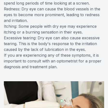
spend long periods of time looking at a screen.
Redness: Dry eye can cause the blood vessels in the
eyes to become more prominent, leading to redness
and irritation.
Itching: Some people with dry eye may experience
itching or a burning sensation in their eyes.
Excessive tearing: Dry eye can also cause excessive
tearing. This is the body's response to the irritation
caused by the lack of lubrication in the eyes.
If you are experiencing any of these symptoms, it is
important to consult with an optometrist for a proper
diagnosis and treatment plan.