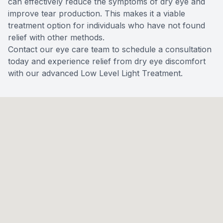
can effectively reduce the symptoms of dry eye and
improve tear production. This makes it a viable
treatment option for individuals who have not found
relief with other methods.
Contact our eye care team to schedule a consultation
today and experience relief from dry eye discomfort
with our advanced Low Level Light Treatment.