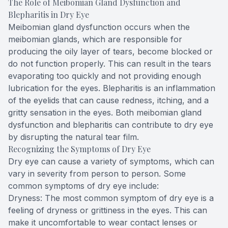
The Role of Meibomian Gland Dysfunction and
Blepharitis in Dry Eye
Meibomian gland dysfunction occurs when the
meibomian glands, which are responsible for
producing the oily layer of tears, become blocked or
do not function properly. This can result in the tears
evaporating too quickly and not providing enough
lubrication for the eyes. Blepharitis is an inflammation
of the eyelids that can cause redness, itching, and a
gritty sensation in the eyes. Both meibomian gland
dysfunction and blepharitis can contribute to dry eye
by disrupting the natural tear film.
Recognizing the Symptoms of Dry Eye
Dry eye can cause a variety of symptoms, which can
vary in severity from person to person. Some
common symptoms of dry eye include:
Dryness: The most common symptom of dry eye is a
feeling of dryness or grittiness in the eyes. This can
make it uncomfortable to wear contact lenses or