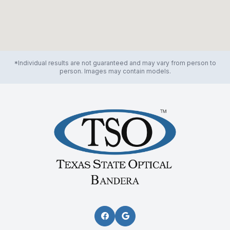
*Individual results are not guaranteed and may vary from person to
person. Images may contain models.