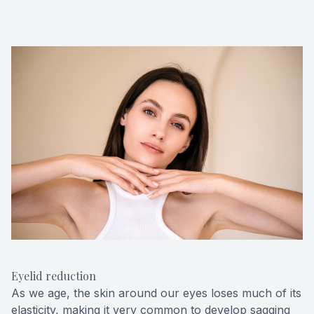
Eyelid reduction
As we age, the skin around our eyes loses much of its
elasticity, making it very common to develop sagging