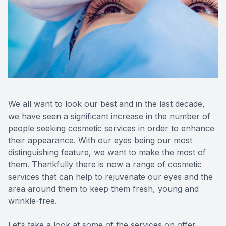
Blog
Keratoc
Virtual Try-On
Blurred V
Eagle Syndrome
We all want to look our best and in the last decade,
we have seen a significant increase in the number of
people seeking cosmetic services in order to enhance
their appearance. With our eyes being our most
distinguishing feature, we want to make the most of
them. Thankfully there is now a range of cosmetic
services that can help to rejuvenate our eyes and the
area around them to keep them fresh, young and
wrinkle-free.
Let’s take a look at some of the services on offer.