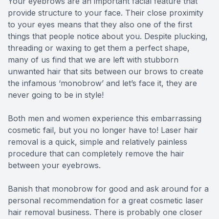
Your eyebrows are an important facial feature that
provide structure to your face. Their close proximity
to your eyes means that they also one of the first
things that people notice about you. Despite plucking,
threading or waxing to get them a perfect shape,
many of us find that we are left with stubborn
unwanted hair that sits between our brows to create
the infamous ‘monobrow’ and let’s face it, they are
never going to be in style!
Both men and women experience this embarrassing
cosmetic fail, but you no longer have to! Laser hair
removal is a quick, simple and relatively painless
procedure that can completely remove the hair
between your eyebrows.
Banish that monobrow for good and ask around for a
personal recommendation for a great cosmetic laser
hair removal business. There is probably one closer