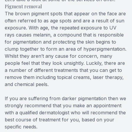
Pigment removal
The brown pigment spots that appear on the face are
often referred to as age spots and are a result of sun
exposure. With age, the repeated exposure to UV
rays causes melanin, a compound that is responsible
for pigmentation and protecting the skin begins to
clump together to form an area of hyperpigmentation.
Whilst they aren’t any cause for concern, many
people feel that they look unsightly. Luckily, there are
a number of different treatments that you can get to
remove them including topical creams, laser therapy,
and chemical peels.
If you are suffering from darker pigmentation then we
strongly recommend that you make an appointment
with a qualified dermatologist who will recommend the
best course of treatment for you, based on your
specific needs.