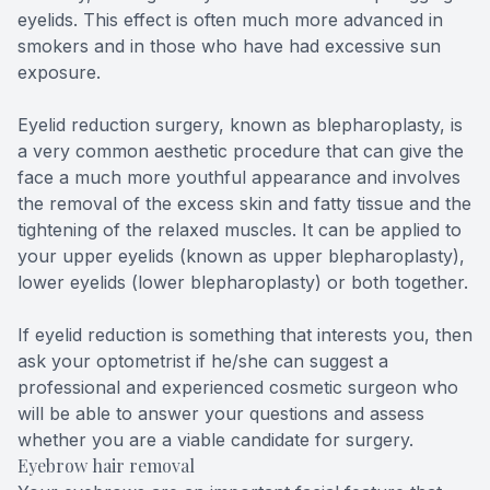
eyelids. This effect is often much more advanced in
smokers and in those who have had excessive sun
exposure.
Eyelid reduction surgery, known as blepharoplasty, is
a very common aesthetic procedure that can give the
face a much more youthful appearance and involves
the removal of the excess skin and fatty tissue and the
tightening of the relaxed muscles. It can be applied to
your upper eyelids (known as upper blepharoplasty),
lower eyelids (lower blepharoplasty) or both together.
If eyelid reduction is something that interests you, then
ask your optometrist if he/she can suggest a
professional and experienced cosmetic surgeon who
will be able to answer your questions and assess
whether you are a viable candidate for surgery.
Eyebrow hair removal