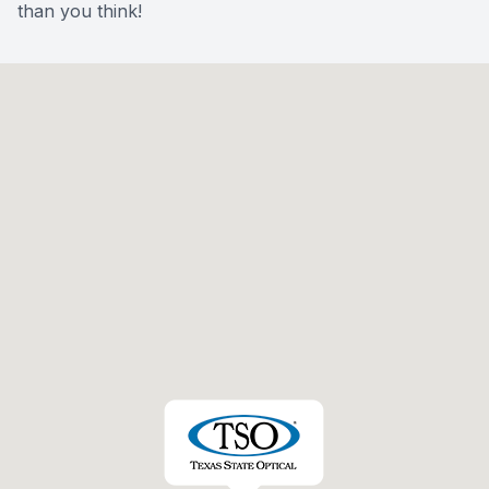
than you think!