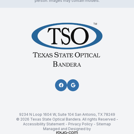
person. Images may contain models.
9234 N Loop 1604 W, Suite 104 San Antonio, TX 78249
© 2026 Texas State Optical Bandera. All rights Reserved -
Accessibility Statement
-
Privacy Policy
-
Sitemap
Managed and Designed by