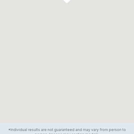
*Individual results are not guaranteed and may vary from person to