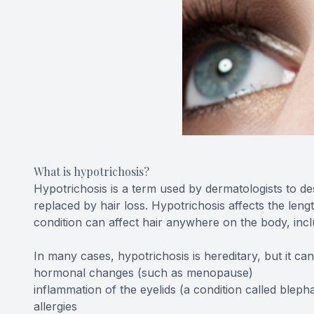
What is hypotrichosis?
Hypotrichosis is a term used by dermatologists to de
replaced by hair loss. Hypotrichosis affects the len
condition can affect hair anywhere on the body, incl
In many cases, hypotrichosis is hereditary, but it ca
hormonal changes (such as menopause)
inflammation of the eyelids (a condition called blephar
allergies