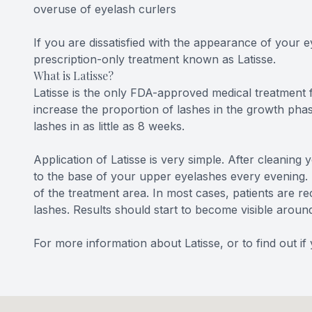
overuse of eyelash curlers
If you are dissatisfied with the appearance of your 
prescription-only treatment known as Latisse.
What is Latisse?
Latisse is the only FDA-approved medical treatment 
increase the proportion of lashes in the growth phas
lashes in as little as 8 weeks.
Application of Latisse is very simple. After cleaning
to the base of your upper eyelashes every evening. I
of the treatment area. In most cases, patients are 
lashes. Results should start to become visible aroun
For more information about Latisse, or to find out i