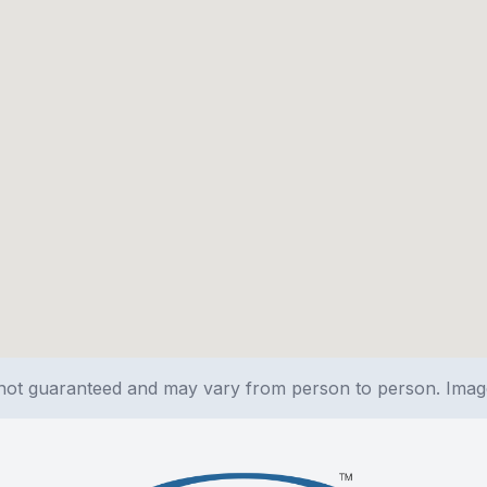
e not guaranteed and may vary from person to person. Ima