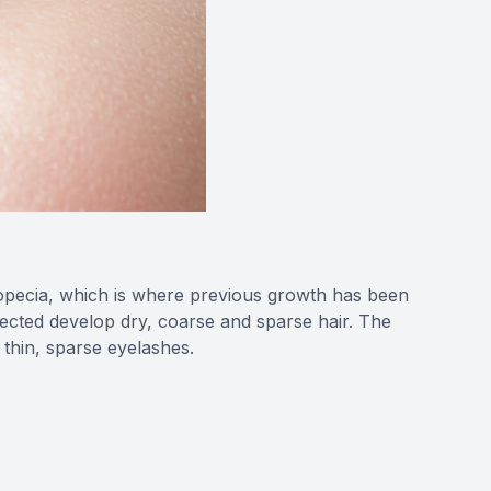
alopecia, which is where previous growth has been
fected develop dry, coarse and sparse hair. The
y thin, sparse eyelashes.