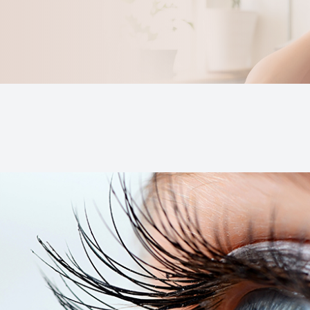
Keratoconus
Blurred Vision