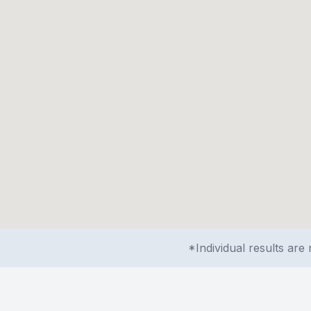
*Individual results ar