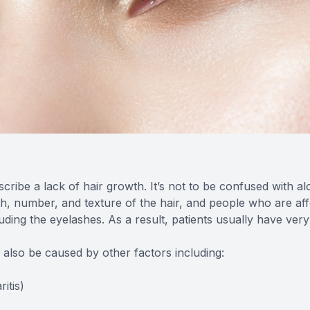
scribe a lack of hair growth. It’s not to be confused with 
gth, number, and texture of the hair, and people who are af
uding the eyelashes. As a result, patients usually have ver
n also be caused by other factors including:
itis)