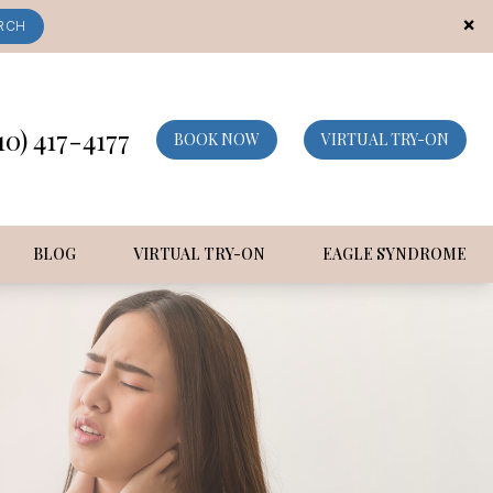
×
RCH
10) 417-4177
BOOK NOW
VIRTUAL TRY-ON
BLOG
VIRTUAL TRY-ON
EAGLE SYNDROME