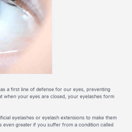
s a first line of defense for our eyes, preventing
that when your eyes are closed, your eyelashes form
tificial eyelashes or eyelash extensions to make them
 even greater if you suffer from a condition called