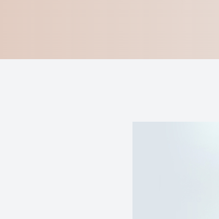
Blog
Virtual Try-On
Eagle Syndrome