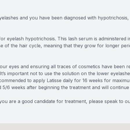
eyelashes and you have been diagnosed with hypotrichosis, 
for eyelash hypotrichosis. This lash serum is administere
e of the hair cycle, meaning that they grow for longer perio
 your eyes and ensuring all traces of cosmetics have been r
t’s important not to use the solution on the lower eyelashe
recommended to apply Latisse daily for 16 weeks for maximu
d 5/6 weeks after beginning the treatment and will continue
f you are a good candidate for treatment, please speak to 