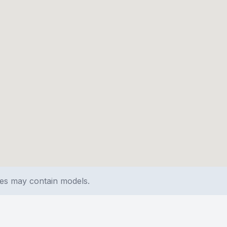
ges may contain models.