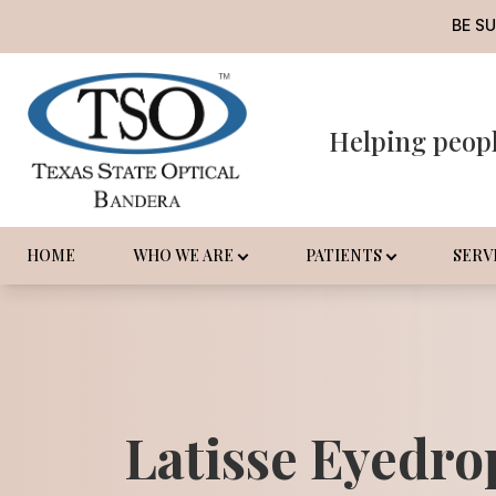
BE S
Helping peop
Menu
Home
Who We Are
HOME
WHO WE ARE
PATIENTS
SERV
Patients
Services
Promotions
Latisse Eyedro
Order Contact Lenses