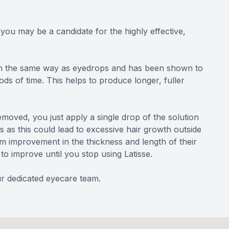
you may be a candidate for the highly effective,
d in the same way as eyedrops and has been shown to
ds of time. This helps to produce longer, fuller
emoved, you just apply a single drop of the solution
s as this could lead to excessive hair growth outside
m improvement in the thickness and length of their
 to improve until you stop using Latisse.
our dedicated eyecare team.