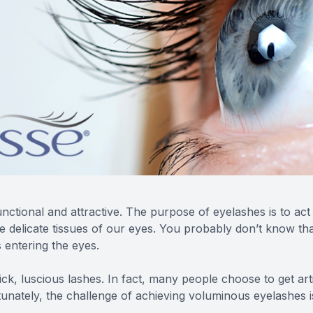
ctional and attractive. The purpose of eyelashes is to act a
the delicate tissues of our eyes. You probably don’t know 
s entering the eyes.
hick, luscious lashes. In fact, many people choose to get ar
tunately, the challenge of achieving voluminous eyelashes is