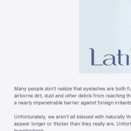
Many people don’t realize that eyelashes are both fun
airborne dirt, dust and other debris from reaching 
a nearly impenetrable barrier against foreign irritant
Unfortunately, we aren’t all blessed with naturally t
appear longer or thicker than they really are. Unfor
hypotrichosis.