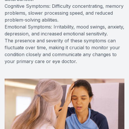
Cognitive Symptoms: Difficulty concentrating, memory
problems, slower processing speed, and reduced
problem-solving abilities.
Emotional Symptoms: Irritability, mood swings, anxiety,
depression, and increased emotional sensitivity.
The presence and severity of these symptoms can
fluctuate over time, making it crucial to monitor your
condition closely and communicate any changes to
your primary care or eye doctor.