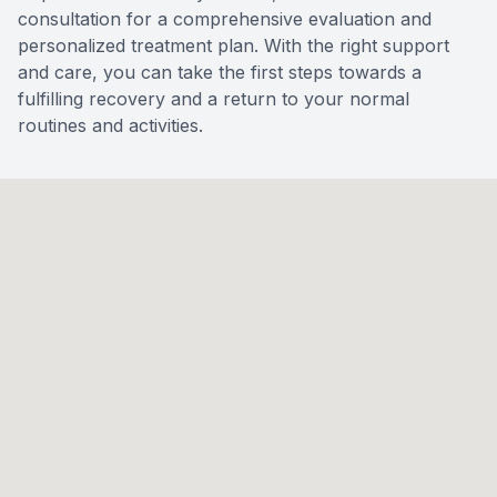
consultation for a comprehensive evaluation and
personalized treatment plan. With the right support
and care, you can take the first steps towards a
fulfilling recovery and a return to your normal
routines and activities.