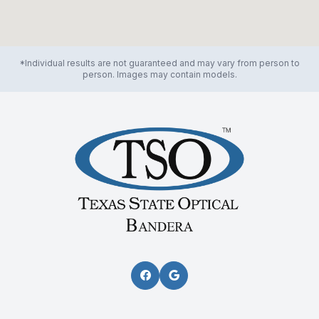
*Individual results are not guaranteed and may vary from person to
person. Images may contain models.