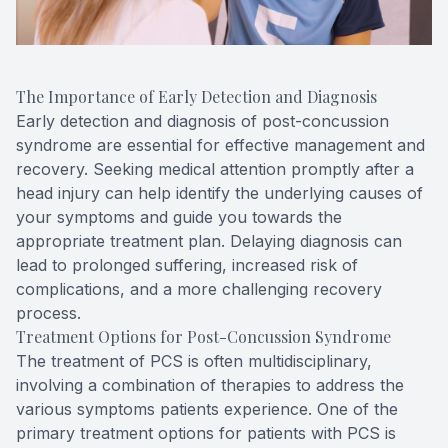
The Importance of Early Detection and Diagnosis
Early detection and diagnosis of post-concussion
syndrome are essential for effective management and
recovery. Seeking medical attention promptly after a
head injury can help identify the underlying causes of
your symptoms and guide you towards the
appropriate treatment plan. Delaying diagnosis can
lead to prolonged suffering, increased risk of
complications, and a more challenging recovery
process.
Treatment Options for Post-Concussion Syndrome
The treatment of PCS is often multidisciplinary,
involving a combination of therapies to address the
various symptoms patients experience. One of the
primary treatment options for patients with PCS is