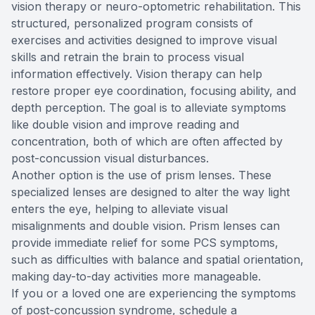
vision therapy or neuro-optometric rehabilitation. This
structured, personalized program consists of
exercises and activities designed to improve visual
skills and retrain the brain to process visual
information effectively. Vision therapy can help
restore proper eye coordination, focusing ability, and
depth perception. The goal is to alleviate symptoms
like double vision and improve reading and
concentration, both of which are often affected by
post-concussion visual disturbances.
Another option is the use of prism lenses. These
specialized lenses are designed to alter the way light
enters the eye, helping to alleviate visual
misalignments and double vision. Prism lenses can
provide immediate relief for some PCS symptoms,
such as difficulties with balance and spatial orientation,
making day-to-day activities more manageable.
If you or a loved one are experiencing the symptoms
of post-concussion syndrome, schedule a