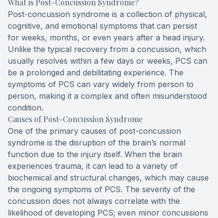
What is Post-Concussion Syndrome?
Post-concussion syndrome is a collection of physical,
cognitive, and emotional symptoms that can persist
for weeks, months, or even years after a head injury.
Unlike the typical recovery from a concussion, which
usually resolves within a few days or weeks, PCS can
be a prolonged and debilitating experience. The
symptoms of PCS can vary widely from person to
person, making it a complex and often misunderstood
condition.
Causes of Post-Concussion Syndrome
One of the primary causes of post-concussion
syndrome is the disruption of the brain’s normal
function due to the injury itself. When the brain
experiences trauma, it can lead to a variety of
biochemical and structural changes, which may cause
the ongoing symptoms of PCS. The severity of the
concussion does not always correlate with the
likelihood of developing PCS; even minor concussions