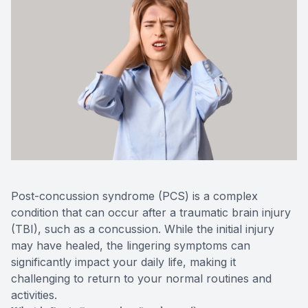
Blog
Keratoc
Virtual Try-On
Blurred V
Eagle Syndrome
Post-concussion syndrome (PCS) is a complex
condition that can occur after a traumatic brain injury
(TBI), such as a concussion. While the initial injury
may have healed, the lingering symptoms can
significantly impact your daily life, making it
challenging to return to your normal routines and
activities.