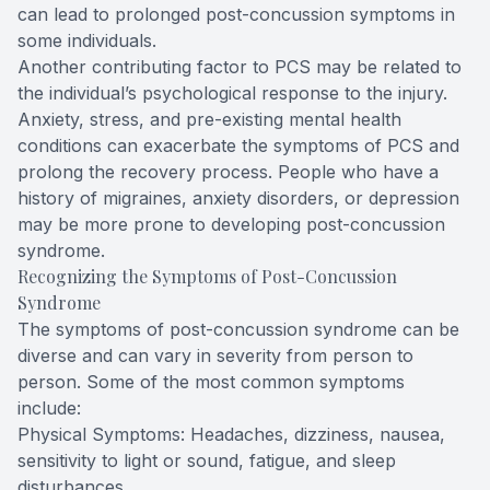
can lead to prolonged post-concussion symptoms in
some individuals.
Another contributing factor to PCS may be related to
the individual’s psychological response to the injury.
Anxiety, stress, and pre-existing mental health
conditions can exacerbate the symptoms of PCS and
prolong the recovery process. People who have a
history of migraines, anxiety disorders, or depression
may be more prone to developing post-concussion
syndrome.
Recognizing the Symptoms of Post-Concussion
Syndrome
The symptoms of post-concussion syndrome can be
diverse and can vary in severity from person to
person. Some of the most common symptoms
include:
Physical Symptoms: Headaches, dizziness, nausea,
sensitivity to light or sound, fatigue, and sleep
disturbances.