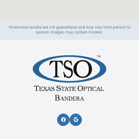
*Individual results are not guaranteed and may vary from person to
person. Images may contain models.