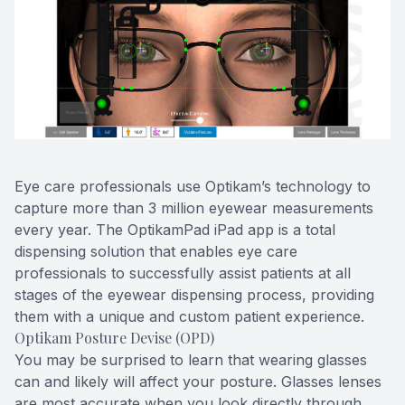
Blog
Keratoc
Virtual Try-On
Blurred V
Eagle Syndrome
Eye care professionals use Optikam’s technology to
capture more than 3 million eyewear measurements
every year. The OptikamPad iPad app is a total
dispensing solution that enables eye care
professionals to successfully assist patients at all
stages of the eyewear dispensing process, providing
them with a unique and custom patient experience.
Optikam Posture Devise (OPD)
You may be surprised to learn that wearing glasses
can and likely will affect your posture. Glasses lenses
are most accurate when you look directly through