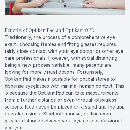
Benefits of OptikamPad and Optikam OPD
Traditionally, the process of a comprehensive eye
exam, choosing frames and fitting glasses requires
fairly close contact with your eye doctor or other eye
care professionals. However, with social distancing
being a new process variable, many patients are
looking for more virtual options. Fortunately,
OptikamPad makes it possible for optical stores to
dispense eyeglasses with minimal human contact. This
is because the OptikamPad can take measurements
from a further distance or even through plexiglass
screens. It can even be placed on a stand and the app
operated using a Bluetooth mouse, putting even
greater distance between your eye care professional
and you.