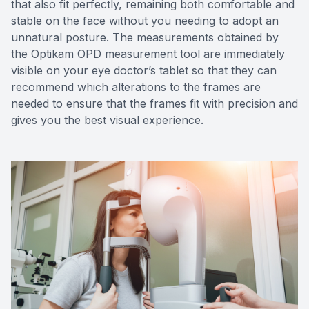
that also fit perfectly, remaining both comfortable and
stable on the face without you needing to adopt an
unnatural posture. The measurements obtained by
the Optikam OPD measurement tool are immediately
visible on your eye doctor’s tablet so that they can
recommend which alterations to the frames are
needed to ensure that the frames fit with precision and
gives you the best visual experience.