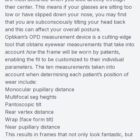
their center. This means if your glasses are sitting too
low or have slipped down your nose, you may find
that you are subconsciously tilting your head back
and this can affect your overall posture.
Optikam’s OPD measurement device is a cutting-edge
tool that obtains eyewear measurements that take into
account
how
the frame will be worn by patients,
enabling the fit to be customized to their individual
parameters. The ten measurements taken into
account when determining each patient’s position of
wear include:
Monocular pupillary distance
Multifocal seg heights
Pantoscopic tilt
Rear vertex distance
Wrap (face form tilt)
Near pupillary distance
This results in frames that not only look fantastic, but