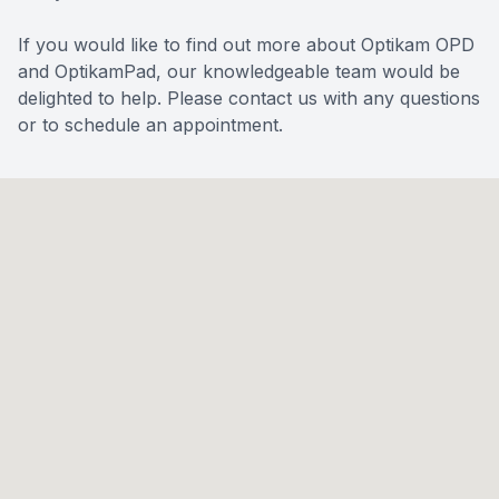
If you would like to find out more about Optikam OPD
and OptikamPad, our knowledgeable team would be
delighted to help. Please contact us with any questions
or to schedule an appointment.