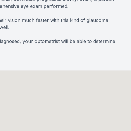
mprehensive eye exam performed.
heir vision much faster with this kind of glaucoma
well.
diagnosed, your optometrist will be able to determine