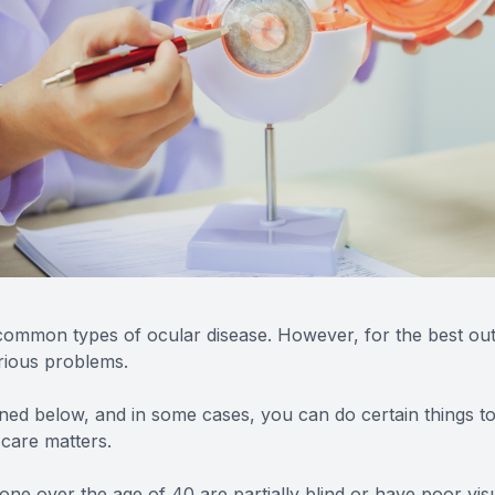
ommon types of ocular disease. However, for the best outco
rious problems.
ioned below, and in some cases, you can do certain things 
 care matters.
lone over the age of 40 are partially blind or have poor vis