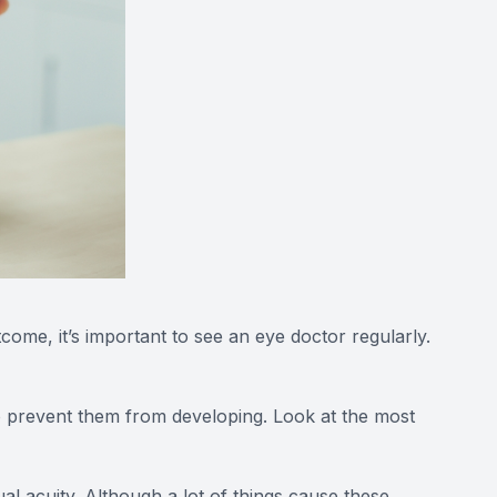
me, it’s important to see an eye doctor regularly.
to prevent them from developing. Look at the most
ual acuity. Although a lot of things cause these