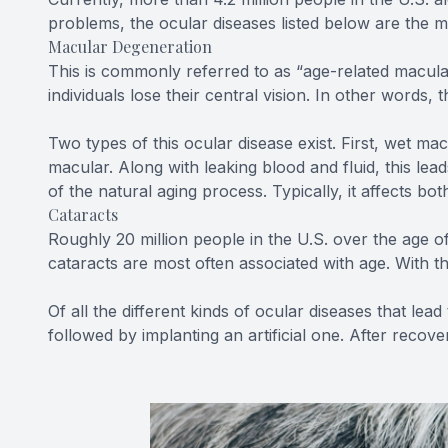
problems, the ocular diseases listed below are the
Macular Degeneration
This is commonly referred to as “age-related macular 
individuals lose their central vision. In other words
Two types of this ocular disease exist. First, wet m
macular. Along with leaking blood and fluid, this l
of the natural aging process. Typically, it affects bo
Cataracts
Roughly 20 million people in the U.S. over the age o
cataracts are most often associated with age. With th
Of all the different kinds of ocular diseases that l
followed by implanting an artificial one. After recove