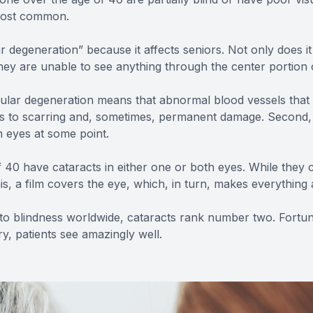
 most common.
degeneration” because it affects seniors. Not only does it 
, they are unable to see anything through the center portion 
acular degeneration means that abnormal blood vessels that
eads to scarring and, sometimes, permanent damage. Second
th eyes at some point.
f 40 have cataracts in either one or both eyes. While they 
is, a film covers the eye, which, in turn, makes everything
ead to blindness worldwide, cataracts rank number two. For
ry, patients see amazingly well.