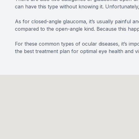
can have this type without knowing it. Unfortunately
As for closed-angle glaucoma, it’s usually painful an
compared to the open-angle kind. Because this happe
For these common types of ocular diseases, it’s impo
the best treatment plan for optimal eye health and vi