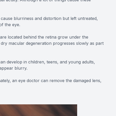
cause blurriness and distortion but left untreated,
of the eye.
 are located behind the retina grow under the
, dry macular degeneration progresses slowly as part
can develop in children, teens, and young adults,
 appear blurry.
tunately, an eye doctor can remove the damaged lens,