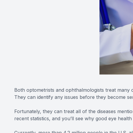
Both optometrists and ophthalmologists treat many c
They can identify any issues before they become se
Fortunately, they can treat all of the diseases ment
recent statistics, and you’ll see why good eye health
Currently, more than 4.2 million people in the U.S. a