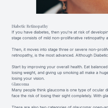
Diabetic Retinopathy
If you have diabetes, then you’re at risk of developi
stage consists of mild non-proliferative retinopathy
Then, it moves into stage three or severe non-prolif
retinopathy, is the most advanced. Although Diabetic 
Start by improving your overall health. Eat balanced
losing weight, and giving up smoking all make a huge
losing your vision.
Glaucoma
Many people think glaucoma is one type of ocular di
face the risk of losing their sight completely. With g
There are also two categories of glaucoma: open-ang