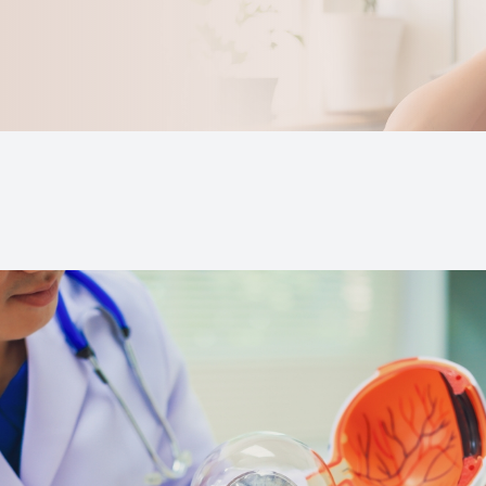
Keratoconus
Blurred Vision