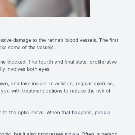
ssive damage to the retina’s blood vessels. The first
cks some of the vessels.
 blocked. The fourth and final state, proliferative
lly involves both eyes.
n, and take insulin. In addition, regular exercise,
 you with treatment options to reduce the risk of
e to the optic nerve. When that happens, people
nic, but it also progresses slowly. Often, a person