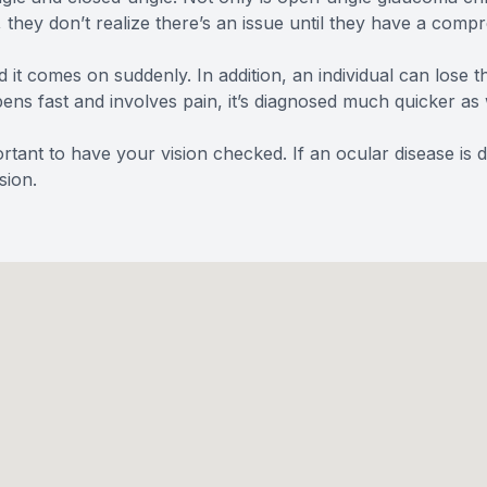
, they don’t realize there’s an issue until they have a co
d it comes on suddenly. In addition, an individual can lose t
ns fast and involves pain, it’s diagnosed much quicker as 
rtant to have your vision checked. If an ocular disease is 
sion.