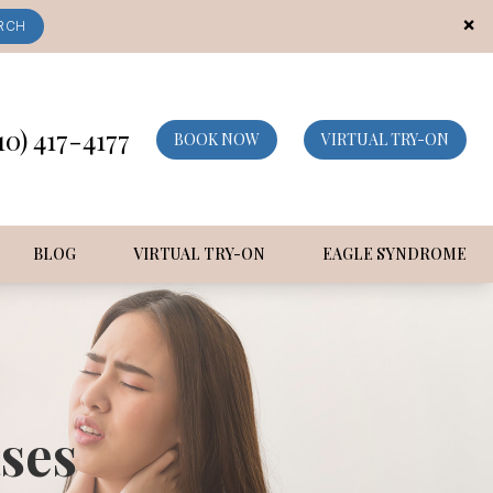
×
RCH
10) 417-4177
BOOK NOW
VIRTUAL TRY-ON
BLOG
VIRTUAL TRY-ON
EAGLE SYNDROME
ses