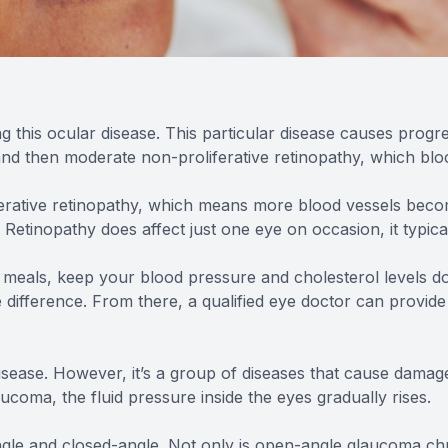
ng this ocular disease. This particular disease causes progre
 and then moderate non-proliferative retinopathy, which blo
erative retinopathy, which means more blood vessels become
Retinopathy does affect just one eye on occasion, it typica
 meals, keep your blood pressure and cholesterol levels dow
 difference. From there, a qualified eye doctor can provide
sease. However, it’s a group of diseases that cause damag
laucoma, the fluid pressure inside the eyes gradually rises.
le and closed-angle. Not only is open-angle glaucoma chro