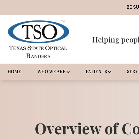
BE S
Helping peop
Menu
Home
Who We Are
HOME
WHO WE ARE
PATIENTS
SERV
Patients
Services
Promotions
Overview of C
Order Contact Lenses