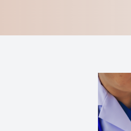
Blog
Virtual Try-On
Eagle Syndrome