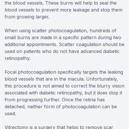
the blood vessels. These burns will help to seal the
blood vessels to prevent more leakage and stop them
from growing larger.
When using scatter photocoagulation, hundreds of
small burns are made in a specific pattern during two
additional appointments. Scatter coagulation should be
used on patients who do not have advanced diabetic
retinopathy.
Focal photocoagulation specifically targets the leaking
blood vessels that are in the macula. Unfortunately,
this procedure is not aimed to correct the blurry vision
associated with diabetic retinopathy, but it does stop it
from progressing further. Once the retina has
detached, neither form of photocoagulation can be
used.
Vitrectomy is a surgery that helps to remove scar