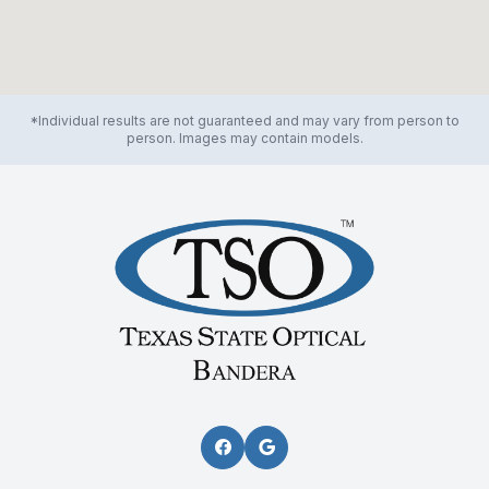
*Individual results are not guaranteed and may vary from person to
person. Images may contain models.