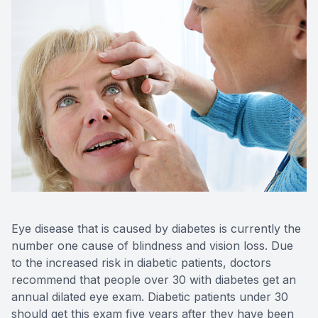
Blog
Keratoc
Virtual Try-On
Blurred V
Eagle Syndrome
Eye disease that is caused by diabetes is currently the
number one cause of blindness and vision loss. Due
to the increased risk in diabetic patients, doctors
recommend that people over 30 with diabetes get an
annual dilated eye exam. Diabetic patients under 30
should get this exam five years after they have been