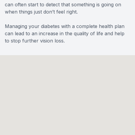
can often start to detect that something is going on
when things just don’t feel right.
Managing your diabetes with a complete health plan
can lead to an increase in the quality of life and help
to stop further vision loss.