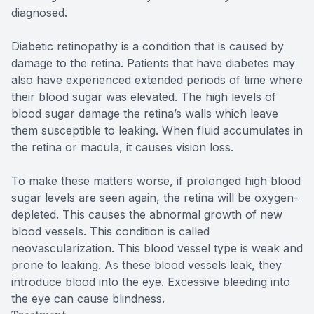
diagnosed.
Diabetic retinopathy is a condition that is caused by
damage to the retina. Patients that have diabetes may
also have experienced extended periods of time where
their blood sugar was elevated. The high levels of
blood sugar damage the retina’s walls which leave
them susceptible to leaking. When fluid accumulates in
the retina or macula, it causes vision loss.
To make these matters worse, if prolonged high blood
sugar levels are seen again, the retina will be oxygen-
depleted. This causes the abnormal growth of new
blood vessels. This condition is called
neovascularization. This blood vessel type is weak and
prone to leaking. As these blood vessels leak, they
introduce blood into the eye. Excessive bleeding into
the eye can cause blindness.