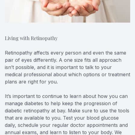
Living with Retinopathy
Retinopathy affects every person and even the same
pair of eyes differently. A one size fits all approach
isn’t possible, and it is important to talk to your
medical professional about which options or treatment
plans are right for you.
It’s important to continue to learn about how you can
manage diabetes to help keep the progression of
diabetic retinopathy at bay. Make sure to use the tools
that are available to you. Test your blood glucose
daily, schedule your regular doctor appointments and
annual exams, and learn to listen to your body. We