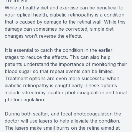
Treatment
While a healthy diet and exercise can be beneficial to
your optical health, diabetic retinopathy is a condition
that is caused by damage to the retinal wall. While this
damage can sometimes be corrected, simple diet
changes won’t reverse the effects.
It is essential to catch the condition in the earlier
stages to reduce the effects. This can also help
patients understand the importance of monitoring their
blood sugar so that repeat events can be limited.
Treatment options are even more successful when
diabetic retinopathy is caught early. These options
include vitrectomy, scatter photocoagulation and focal
photocoagulation.
During both scatter, and focal photocoagulation the
doctor will use lasers to help alleviate the condition.
The lasers make small burns on the retina aimed at