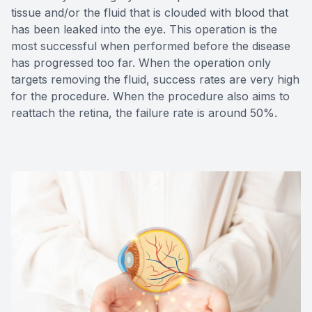
tissue and/or the fluid that is clouded with blood that
has been leaked into the eye. This operation is the
most successful when performed before the disease
has progressed too far. When the operation only
targets removing the fluid, success rates are very high
for the procedure. When the procedure also aims to
reattach the retina, the failure rate is around 50%.