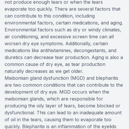
not produce enough tears or when the tears
evaporate too quickly. There are several factors that
can contribute to this condition, including
environmental factors, certain medications, and aging.
Environmental factors such as dry or windy climates,
air conditioning, and excessive screen time can all
worsen dry eye symptoms. Additionally, certain
medications like antihistamines, decongestants, and
diuretics can decrease tear production. Aging is also a
common cause of dry eye, as tear production
naturally decreases as we get older.
Meibomian gland dysfunction (MGD) and blepharitis
are two common conditions that can contribute to the
development of dry eye. MGD occurs when the
meibomian glands, which are responsible for
producing the oily layer of tears, become blocked or
dysfunctional. This can lead to an inadequate amount
of oil in the tears, causing them to evaporate too
quickly. Blepharitis is an inflammation of the eyelids