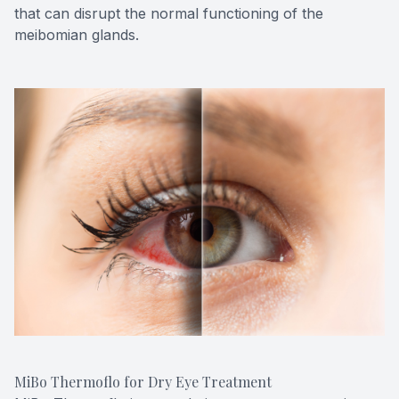
that can disrupt the normal functioning of the
meibomian glands.
MiBo Thermoflo for Dry Eye Treatment