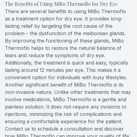
The Benefits of Using MiBo Thermoflo for Dry Eye
There are several benefits to using MiBo Thermoflo
as a treatment option for dry eye. It provides long-
lasting relief by targeting the root cause of the
problem – the dysfunction of the meibomian glands.
By improving the functioning of these glands, MiBo
Thermoflo helps to restore the natural balance of
tears and reduce the symptoms of dry eye.
Additionally, the treatment is quick and easy, typically
lasting around 12 minutes per eye. This makes it a
convenient option for individuals with busy lifestyles.
Another significant benefit of MiBo Thermoflo is its
non-invasive nature. Unlike other treatments that may
involve medications, MiBo Thermoflo is a gentle and
painless solution. It does not require any incisions or
injections, minimizing the risk of complications and
ensuring a comfortable experience for the patient.
Contact us to schedule a consultation and discover
how MiBo Thermoflo can improve your quality of life.