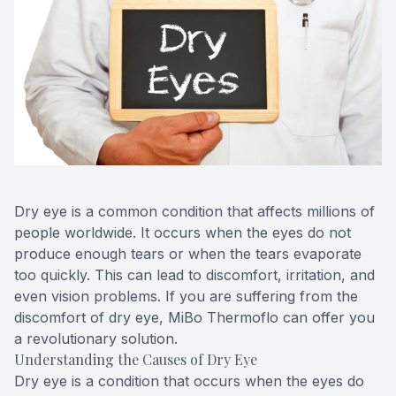
Blog
Keratoc
Virtual Try-On
Blurred V
Eagle Syndrome
Dry eye is a common condition that affects millions of
people worldwide. It occurs when the eyes do not
produce enough tears or when the tears evaporate
too quickly. This can lead to discomfort, irritation, and
even vision problems. If you are suffering from the
discomfort of dry eye, MiBo Thermoflo can offer you
a revolutionary solution.
Understanding the Causes of Dry Eye
Dry eye is a condition that occurs when the eyes do