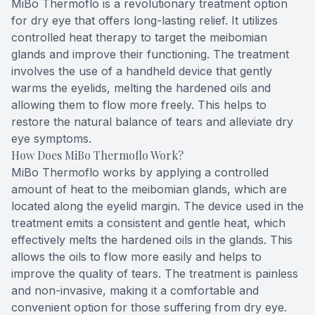
MiBo Thermoflo is a revolutionary treatment option
for dry eye that offers long-lasting relief. It utilizes
controlled heat therapy to target the meibomian
glands and improve their functioning. The treatment
involves the use of a handheld device that gently
warms the eyelids, melting the hardened oils and
allowing them to flow more freely. This helps to
restore the natural balance of tears and alleviate dry
eye symptoms.
How Does MiBo Thermoflo Work?
MiBo Thermoflo works by applying a controlled
amount of heat to the meibomian glands, which are
located along the eyelid margin. The device used in the
treatment emits a consistent and gentle heat, which
effectively melts the hardened oils in the glands. This
allows the oils to flow more easily and helps to
improve the quality of tears. The treatment is painless
and non-invasive, making it a comfortable and
convenient option for those suffering from dry eye.