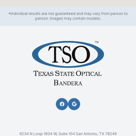
*Individual results are not guaranteed and may vary from person to
person. Images may contain models.
9234 N Loop 1604 W, Suite 104 San Antonio, TX 78249