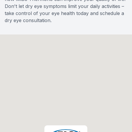
Don't let dry eye symptoms limit your daily activities –
take control of your eye health today and schedule a
dry eye consultation.