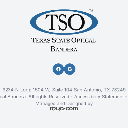
9234 N Loop 1604 W, Suite 104 San Antonio, TX 78249
cal Bandera. All rights Reserved -
Accessibility Statement
Managed and Designed by