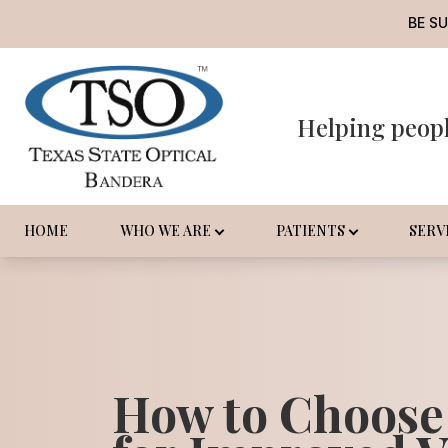
BE S
Helping peop
Menu
Home
Who We Are
HOME
WHO WE ARE
PATIENTS
SERV
Patients
Services
Promotions
How to Choose
Order Contact Lenses