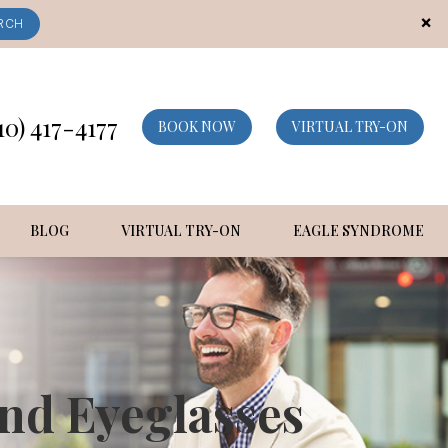
×
RCH
10) 417-4177
BOOK NOW
VIRTUAL TRY-ON
BLOG
VIRTUAL TRY-ON
EAGLE SYNDROME
nd Eyeglasses