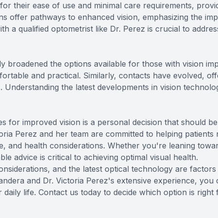
 for their ease of use and minimal care requirements, provi
tions offer pathways to enhanced vision, emphasizing the im
h a qualified optometrist like Dr. Perez is crucial to addr
y broadened the options available for those with vision impa
rtable and practical. Similarly, contacts have evolved, of
ns. Understanding the latest developments in vision techno
s for improved vision is a personal decision that should b
oria Perez and her team are committed to helping patients n
tyle, and health considerations. Whether you're leaning to
e advice is critical to achieving optimal visual health.
considerations, and the latest optical technology are facto
ndera and Dr. Victoria Perez's extensive experience, you c
daily life.
Contact us
today to decide which option is right 