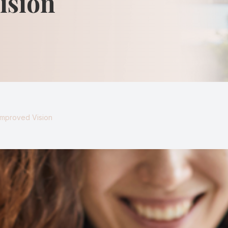
ision
Keratoconus
Blurred Vision
Improved Vision