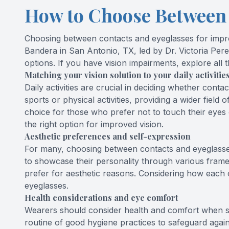
How to Choose Between 
Choosing between contacts and eyeglasses for improve
Bandera in San Antonio, TX, led by Dr. Victoria Per
options. If you have vision impairments, explore all t
Matching your vision solution to your daily activitie
Daily activities are crucial in deciding whether
conta
sports or physical activities, providing a wider field
choice for those who prefer not to touch their eyes o
the right option for improved vision.
Aesthetic preferences and self-expression
For many, choosing between contacts and eyeglasses 
to showcase their personality through various frame
prefer for aesthetic reasons. Considering how each o
eyeglasses.
Health considerations and eye comfort
Wearers should consider health and comfort when se
routine of good hygiene practices to safeguard agains