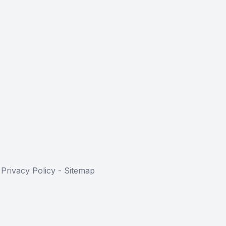
-
Privacy Policy
-
Sitemap