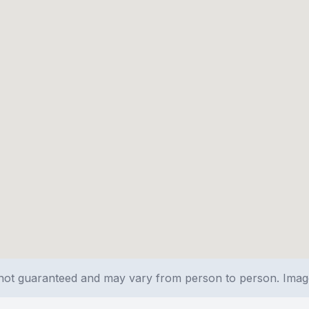
e not guaranteed and may vary from person to person. Ima