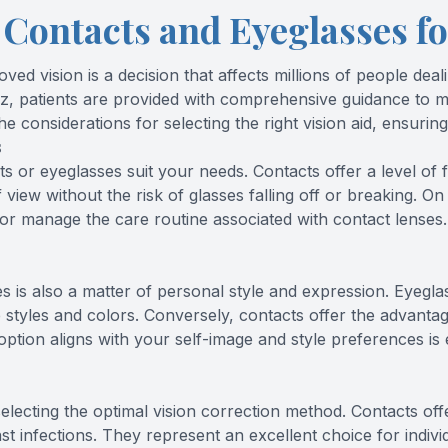
Contacts and Eyeglasses fo
d vision is a decision that affects millions of people deali
ez, patients are provided with comprehensive guidance to m
he considerations for selecting the right vision aid, ensuring
s
cts
or eyeglasses suit your needs. Contacts offer a level of 
 of view without the risk of glasses falling off or breaking.
r manage the care routine associated with contact lenses. A
is also a matter of personal style and expression. Eyeglas
 styles and colors. Conversely, contacts offer the advant
ption aligns with your self-image and style preferences is
lecting the optimal vision correction method. Contacts of
t infections. They represent an excellent choice for individ