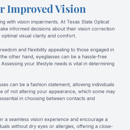
r Improved Vision
ng with vision impairments. At Texas State Optical
ake informed decisions about their vision correction
 optimal visual clarity and comfort.
freedom and flexibility appealing to those engaged in
 On the other hand, eyeglasses can be a hassle-free
ssessing your lifestyle needs is vital in determining
ses can be a fashion statement, allowing individuals
age of not altering your appearance, which some may
 essential in choosing between contacts and
fer a seamless vision experience and encourage a
uals without dry eyes or allergies, offering a close-