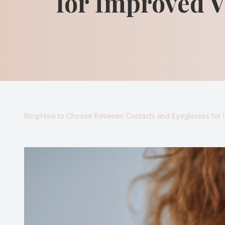
for Improved V
Blog
Virtual Try-On
Eagle Syndrome
Blog:How to Choose Between Contacts and Eyeglasses for 