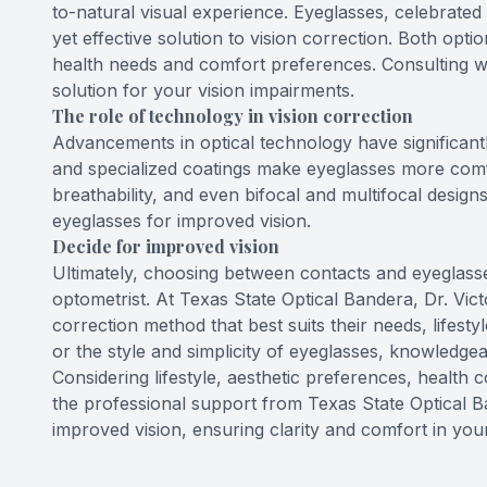
to-natural visual experience. Eyeglasses, celebrated
yet effective solution to vision correction. Both op
health needs and comfort preferences. Consulting wit
solution for your vision impairments.
The role of technology in vision correction
Advancements in optical technology have significantl
and specialized coatings make eyeglasses more comfo
breathability, and even bifocal and multifocal desig
eyeglasses for improved vision.
Decide for improved vision
Ultimately, choosing between contacts and eyeglasse
optometrist. At Texas State Optical Bandera, Dr. Vict
correction method that best suits their needs, lifes
or the style and simplicity of eyeglasses, knowledgeabl
Considering lifestyle, aesthetic preferences, health 
the professional support from Texas State Optical Ba
improved vision, ensuring clarity and comfort in your 