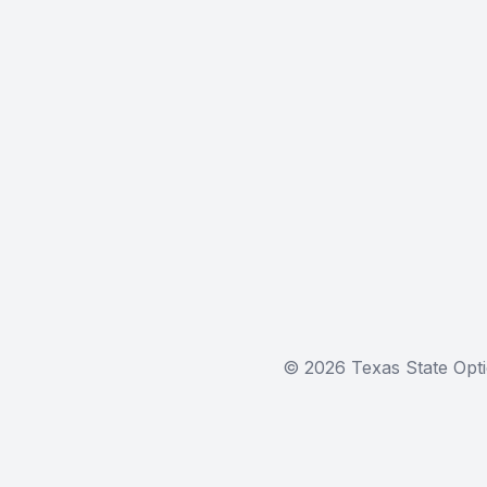
© 2026 Texas State Opti