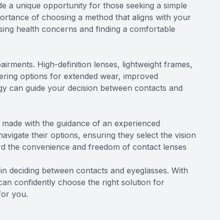
de a unique opportunity for those seeking a simple
portance of choosing a method that aligns with your
essing health concerns and finding a comfortable
irments. High-definition lenses, lightweight frames,
fering options for extended wear, improved
logy can guide your decision between contacts and
e made with the guidance of an experienced
avigate their options, ensuring they select the vision
ward the convenience and freedom of contact lenses
rs in deciding between contacts and eyeglasses. With
an confidently choose the right solution for
for you.