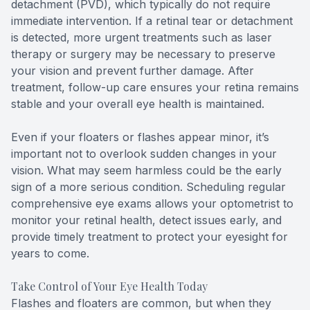
detachment (PVD), which typically do not require
immediate intervention. If a retinal tear or detachment
is detected, more urgent treatments such as laser
therapy or surgery may be necessary to preserve
your vision and prevent further damage. After
treatment, follow-up care ensures your retina remains
stable and your overall eye health is maintained.
Even if your floaters or flashes appear minor, it’s
important not to overlook sudden changes in your
vision. What may seem harmless could be the early
sign of a more serious condition. Scheduling regular
comprehensive eye exams allows your optometrist to
monitor your retinal health, detect issues early, and
provide timely treatment to protect your eyesight for
years to come.
Take Control of Your Eye Health Today
Flashes and floaters are common, but when they