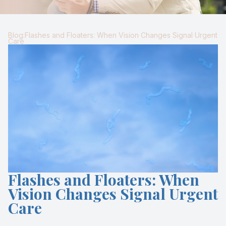
Blog
Keratoc
Blog:Flashes and Floaters: When Vision Changes Signal Urgent
Virtual Try-On
Blurred V
Care
Eagle Syndrome
Flashes and Floaters: When
Vision Changes Signal Urgent
Care