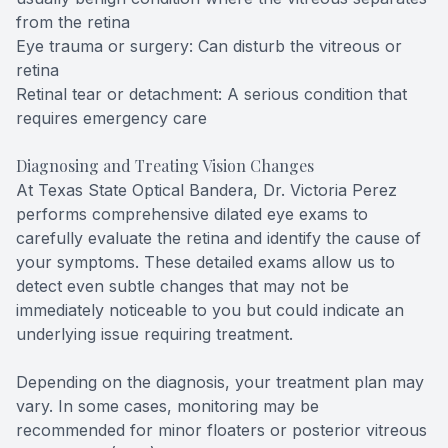
from the retina
Eye trauma or surgery: Can disturb the vitreous or
retina
Retinal tear or detachment: A serious condition that
requires emergency care
Diagnosing and Treating Vision Changes
At Texas State Optical Bandera, Dr. Victoria Perez
performs comprehensive dilated eye exams to
carefully evaluate the retina and identify the cause of
your symptoms. These detailed exams allow us to
detect even subtle changes that may not be
immediately noticeable to you but could indicate an
underlying issue requiring treatment.
Depending on the diagnosis, your treatment plan may
vary. In some cases, monitoring may be
recommended for minor floaters or posterior vitreous