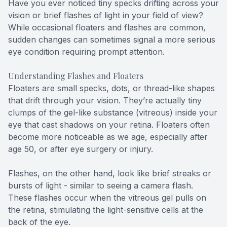
Have you ever noticed tiny specks drifting across your
vision or brief flashes of light in your field of view?
While occasional floaters and flashes are common,
sudden changes can sometimes signal a more serious
eye condition requiring prompt attention.
Understanding Flashes and Floaters
Floaters are small specks, dots, or thread-like shapes
that drift through your vision. They’re actually tiny
clumps of the gel-like substance (vitreous) inside your
eye that cast shadows on your retina. Floaters often
become more noticeable as we age, especially after
age 50, or after eye surgery or injury.
Flashes, on the other hand, look like brief streaks or
bursts of light - similar to seeing a camera flash.
These flashes occur when the vitreous gel pulls on
the retina, stimulating the light-sensitive cells at the
back of the eye.