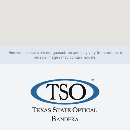
*Individual results are not guaranteed and may vary from person to
person. Images may contain models.