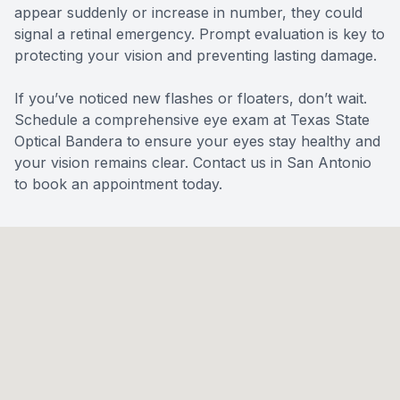
appear suddenly or increase in number, they could
signal a retinal emergency. Prompt evaluation is key to
protecting your vision and preventing lasting damage.
If you’ve noticed new flashes or floaters, don’t wait.
Schedule a comprehensive eye exam at Texas State
Optical Bandera to ensure your eyes stay healthy and
your vision remains clear.
Contact us
in San Antonio
to book an appointment today.