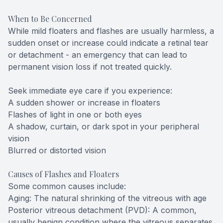
When to Be Concerned
While mild floaters and flashes are usually harmless, a
sudden onset or increase could indicate a retinal tear
or detachment - an emergency that can lead to
permanent vision loss if not treated quickly.
Seek immediate eye care if you experience:
A sudden shower or increase in floaters
Flashes of light in one or both eyes
A shadow, curtain, or dark spot in your peripheral
vision
Blurred or distorted vision
Causes of Flashes and Floaters
Some common causes include:
Aging: The natural shrinking of the vitreous with age
Posterior vitreous detachment (PVD): A common,
usually benign condition where the vitreous separates