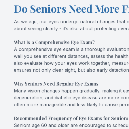
Do Seniors Need More F
As we age, our eyes undergo natural changes that can
about seeing clearly - it’s also about protecting ove
What Is a Comprehensive Eye Exam?
A comprehensive eye exam is a thorough evaluation of
well you see at different distances, assess the health
also evaluate how your eyes work together, measure 
ensures not only clear sight, but also early detectio
Why Seniors Need Regular Eye Exams
Many vision changes happen gradually, making it ea
degeneration, and diabetic eye disease are more com
often more manageable and less likely to cause perm
Recommended Frequency of Eye Exams for Seniors
Seniors age 60 and older are encouraged to schedule