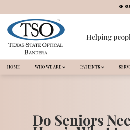
BE S
Helping peop
Menu
Home
Who We Are
HOME
WHO WE ARE
PATIENTS
SERV
Patients
Services
Promotions
Do Seniors Ne
Order Contact Lenses