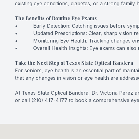
existing eye conditions, diabetes, or a strong famil
The Benefits of Routine Eye Exams
• Early Detection: Catching issues before sympt
• Updated Prescriptions: Clear, sharp vision reduc
• Monitoring Eye Health: Tracking changes ensur
• Overall Health Insights: Eye exams can also reve
Take the Next Step at Texas State Optical Bandera
For seniors, eye health is an essential part of main
that any changes in vision or eye health are address
At Texas State Optical Bandera, Dr. Victoria Perez 
or call (210) 417-4177 to book a comprehensive ey