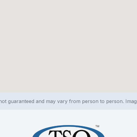
e not guaranteed and may vary from person to person. Ima