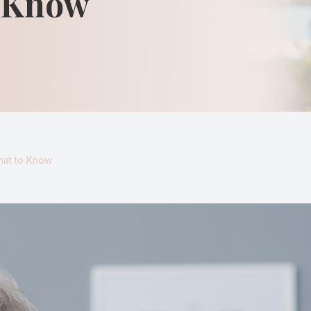
o Know
Keratoconus
Blurred Vision
hat to Know