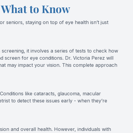
s What to Know
 seniors, staying on top of eye health isn’t just
screening, it involves a series of tests to check how
nd screen for eye conditions. Dr. Victoria Perez will
that may impact your vision. This complete approach
onditions like cataracts, glaucoma, macular
ist to detect these issues early - when they’re
ion and overall health. However, individuals with