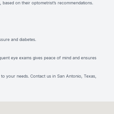
y, based on their optometrist’s recommendations.
sure and diabetes.
frequent eye exams gives peace of mind and ensures
d to your needs.
Contact us
in San Antonio, Texas,