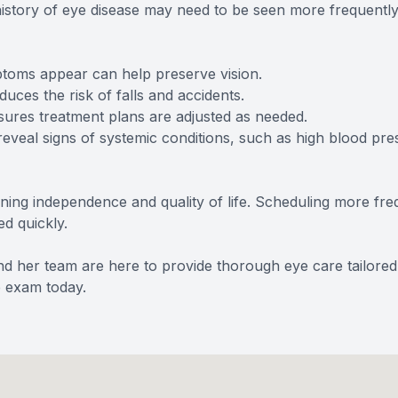
y history of eye disease may need to be seen more frequentl
oms appear can help preserve vision.
es the risk of falls and accidents.
es treatment plans are adjusted as needed.
al signs of systemic conditions, such as high blood pres
taining independence and quality of life. Scheduling more 
ed quickly.
and her team are here to provide thorough eye care tailore
e exam today.