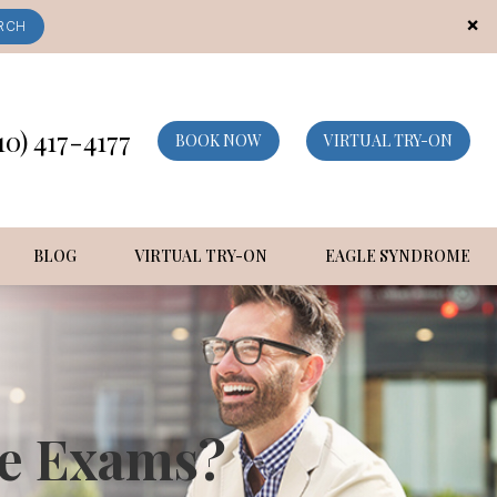
×
RCH
10) 417-4177
BOOK NOW
VIRTUAL TRY-ON
BLOG
VIRTUAL TRY-ON
EAGLE SYNDROME
ye Exams?