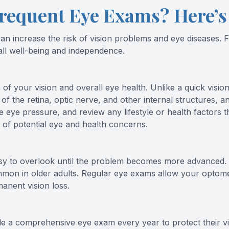
requent Eye Exams? Here’
 increase the risk of vision problems and eye diseases. For
rall well-being and independence.
 your vision and overall eye health. Unlike a quick vision 
 of the retina, optic nerve, and other internal structures, a
eye pressure, and review any lifestyle or health factors 
n of potential eye and health concerns.
sy to overlook until the problem becomes more advanced. C
mon in older adults. Regular eye exams allow your optometr
anent vision loss.
 a comprehensive eye exam every year to protect their vis