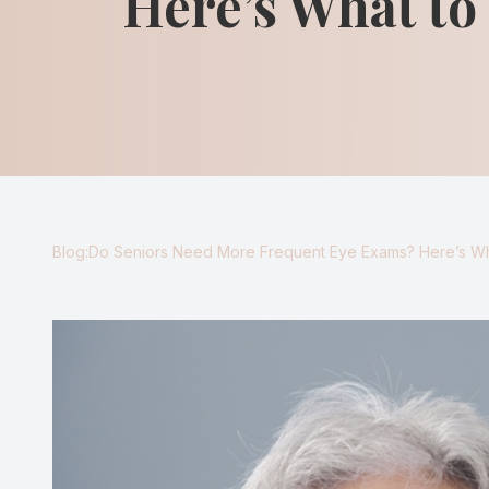
Here’s What t
Blog
Virtual Try-On
Eagle Syndrome
Blog:Do Seniors Need More Frequent Eye Exams? Here’s W